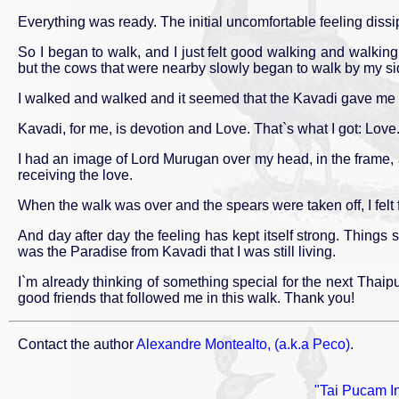
Everything was ready. The initial uncomfortable feeling diss
So I began to walk, and I just felt good walking and walking. I
but the cows that were nearby slowly began to walk by my si
I walked and walked and it seemed that the Kavadi gave me st
Kavadi, for me, is devotion and Love. That`s what I got: Lov
I had an image of Lord Murugan over my head, in the frame, an
receiving the love.
When the walk was over and the spears were taken off, I felt 
And day after day the feeling has kept itself strong. Thing
was the Paradise from Kavadi that I was still living.
I`m already thinking of something special for the next Tha
good friends that followed me in this walk. Thank you!
Contact the author
Alexandre Montealto, (a.k.a Peco)
.
"Tai Pucam In