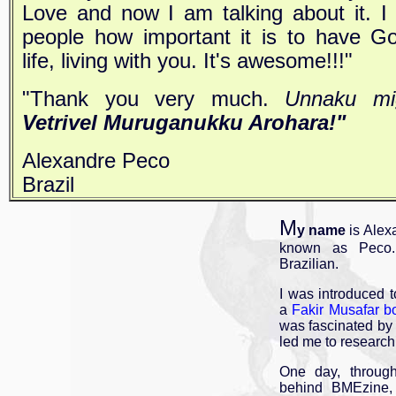
Love and now I am talking about it. I
people how important it is to have Go
life, living with you. It's awesome!!!"
"Thank you very much.
Unnaku mi
Vetrivel Muruganukku Arohara!"
Alexandre Peco
Brazil
M
y name
is Alex
known as Peco.
Brazilian.
I was introduced 
a
Fakir Musafar
b
was fascinated by 
led me to research
One day, throu
behind BMEzine