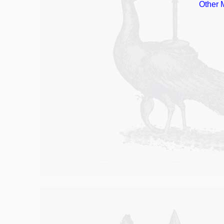
Other 