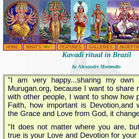
HOME
WHAT'S
FEATURES
GALLERIES
IN-DEPTH
Kavadi ritual in Brazil
by Alexandre Montealto
"I am very happy...sharing my own 
Murugan.org, because I want to share 
with other people, I want to show how p
Faith, how important is Devotion,and 
the Grace and Love from God, it changes
"It does not matter where you are, bu
true is your Love and Devotion for your 