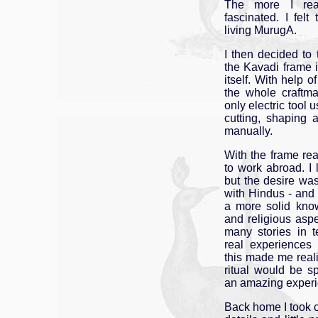
The more I re
fascinated. I fel
living MurugA.
I then decided to 
the Kavadi frame i
itself. With help o
the whole craftm
only electric tool u
cutting, shaping
manually.
With the frame rea
to work abroad. I 
but the desire wa
with Hindus - and
a more solid know
and religious aspec
many stories in 
real experiences 
this made me reali
ritual would be s
an amazing experi
Back home I took c