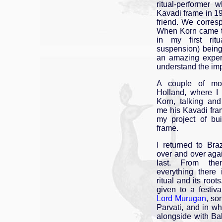
ritual-performer
Kavadi frame in 
friend. We corres
When Korn came t
in my first ritu
suspension) bein
an amazing exper
understand the imp
A couple of mon
Holland, where I
Korn, talking an
me his Kavadi fr
my project of bu
frame.
I returned to Braz
over and over again
last. From th
everything there
ritual and its root
given to a festiv
Lord Murugan
, so
Parvati, and in wh
alongside with Ba