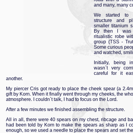
and many, many c
We started to 
structure and p
smaller titanium 
By then I was 
ritualistic robe wi
group (TSS - Tru
Some curious peop
and watched, smilin
Initially, being 
wasn`t very comf
careful for it e
another.
My piercer Cris got ready to place the cheek spear (a 2.4
gift by Korn. When it finally went through my cheeks, the who
atmosphere. I couldn`t talk, I had to focus on the Lord.
After a few minutes we finished assembling the structure.
All in all, there were 40 spears on my chest, ribcage and ba
had been told by Korn to make the spears as sharp as I c
enough, so we used a needle to place the spears and set the