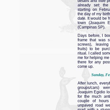
details and little
already set: th
starting on Februa
the day of my birthd
date. It would be h
town (Joaquim E
(Campinas SP).
Days before, I bo
frame that was st
screws), leaving
fruits) to be pu
ritual. I called s
me for helping me
there for any pos
come up.
Sunday, Fe
After lunch, ever
groups/cars) w
Joaquim Egidio loo
for the much anti
couple of hour
unpaved road we
road with a stun