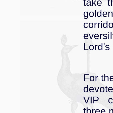
take t
golde
corrid
eversi
Lord's
For th
devote
VIP c
three 