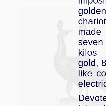
impos
golde
chario
made
seven
kilos
gold, 
like c
electri
Devot