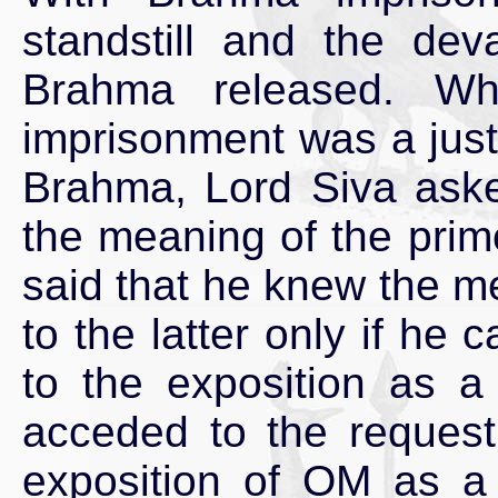
standstill and the de
Brahma released. Wh
imprisonment was a just
Brahma, Lord Siva ask
the meaning of the pri
said that he knew the m
to the latter only if he
to the exposition as a
acceded to the reques
exposition of OM as a 