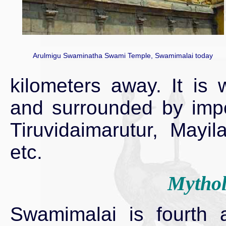
Arulmigu Swaminatha Swami Temple, Swamimalai today
kilometers away. It is 
and surrounded by imp
Tiruvidaimarutur, Mayi
etc.
Mythol
Swamimalai is fourth