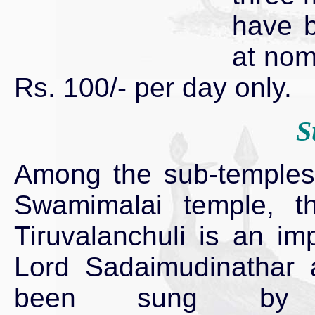
have b
at nom
Rs. 100/- per day only.
S
Among the sub-temples 
Swamimalai temple, t
Tiruvalanchuli is an im
Lord Sadaimudinathar
been sung by T