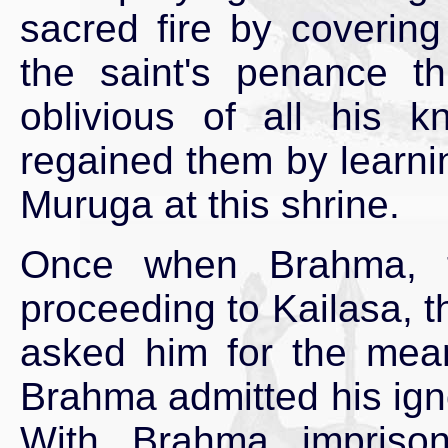
sacred fire by covering
the saint's penance t
oblivious of all his 
regained them by learni
Muruga at this shrine.
Once when Brahma, th
proceeding to Kailasa, t
asked him for the me
Brahma admitted his ign
With Brahma imprison