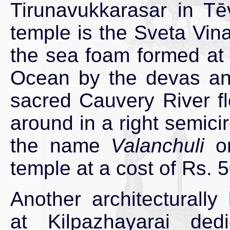
Tirunavukkarasar in Tē
temple is the Sveta Vin
the sea foam formed at 
Ocean by the devas and
sacred Cauvery River fl
around in a right semici
the name
Valanchuli
or
temple at a cost of Rs. 5
Another architecturally
at Kilpazhayarai ded