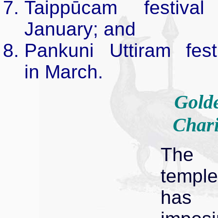
Taippūcam festival
January; and
Pankuni Uttiram fest
in March.
Gold
Chari
The
temple
has 