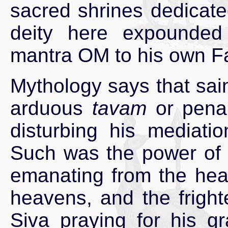
sacred shrines dedicate
deity here expounded
mantra OM to his own Fa
Mythology says that sa
arduous
tavam
or penan
disturbing his mediatio
Such was the power of t
emanating from the head
heavens, and the frigh
Siva praying for his g