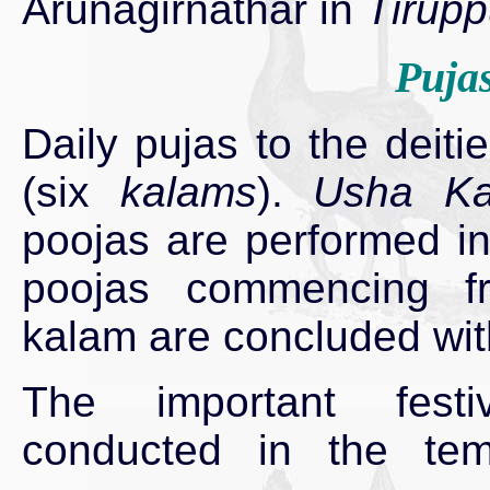
Arunagirnathar in
Tirup
Pujas
Daily pujas to the deit
(six
kalams
).
Usha Ka
poojas are performed in
poojas commencing f
kalam are concluded with
The important festiv
conducted in the tem