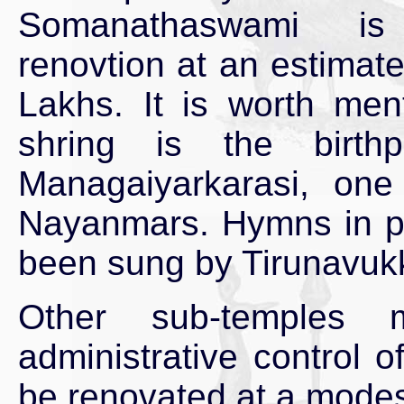
Somanathaswami i
renovtion at an estimat
Lakhs. It is worth ment
shring is the birth
Managaiyarkarasi, on
Nayanmars. Hymns in pra
been sung by Tirunavuk
Other sub-temples 
administrative control 
be renovated at a modes