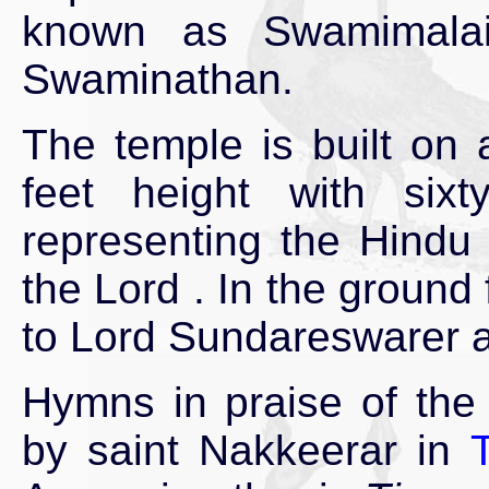
known as Swamimalai
Swaminathan.
The temple is built on an
feet height with sixt
representing the Hindu 
the Lord . In the ground
to Lord Sundareswarer
Hymns in praise of the
by saint Nakkeerar in