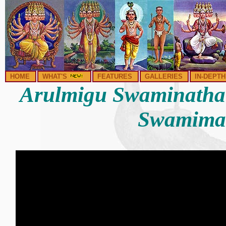
HOME
WHAT'S
FEATURES
GALLERIES
IN-DEPTH
Arulmigu Swaminatha
Swamima