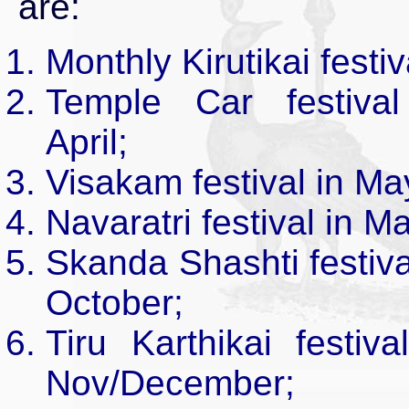
are:
Monthly Kirutikai festiv
Temple Car festival
April;
Visakam festival in Ma
Navaratri festival in M
Skanda Shashti festiva
October;
Tiru Karthikai festiva
Nov/December;