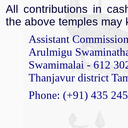
All contributions in ca
the above temples may k
Assistant Commissione
Arulmigu Swaminath
Swamimalai - 612 30
Thanjavur district Ta
Phone: (+91) 435 24