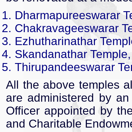
Dharmapureeswarar Tem
Chakravageeswarar Te
Ezhutharinathar Templ
Skandanathar Temple,
Thirupandeeswarar Te
All the above temples a
are administered by an
Officer appointed by th
and Charitable Endowme