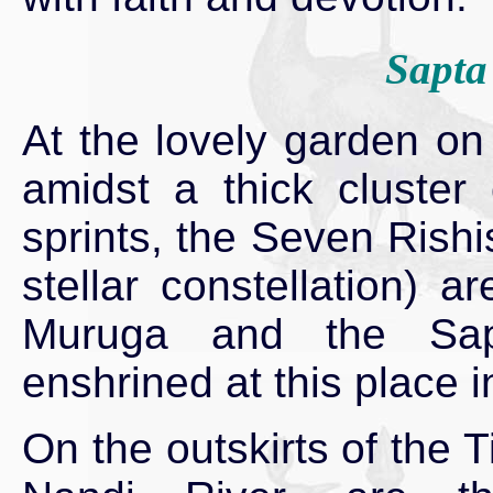
Sapta
At the lovely garden on 
amidst a thick cluster
sprints, the Seven Rish
stellar constellation) 
Muruga and the Sapt
enshrined at this place i
On the outskirts of the T