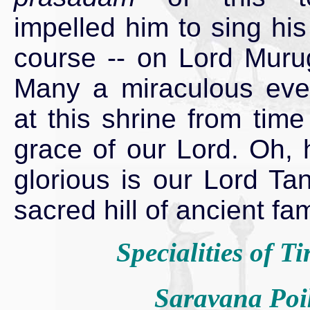
impelled him to sing his 
course -- on Lord Murug
Many a miraculous eve
at this shrine from time
grace of our Lord. Oh,
glorious is our Lord Ta
sacred hill of ancient f
Specialities of Ti
Saravana Poi