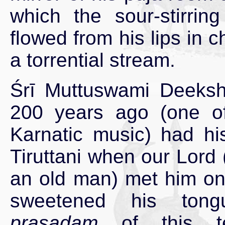
which the sour-stirrin
flowed from his lips in c
a torrential stream.
Śrī Muttuswami Deekshi
200 years ago (one of 
Karnatic music) had his
Tiruttani when our Lord 
an old man) met him on
sweetened his tong
prasadam
of this te