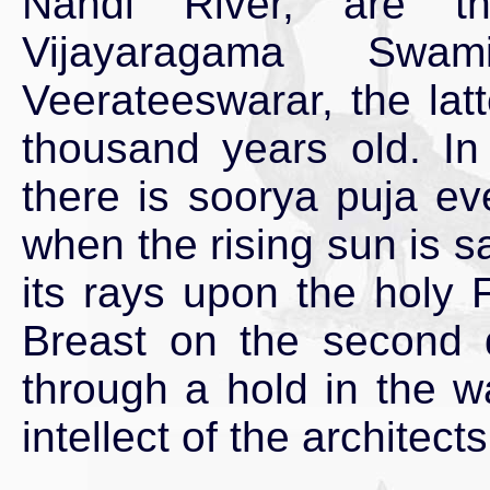
Nandi River, are t
Vijayaragama Sw
Veerateeswarar, the lat
thousand years old. I
there is soorya puja ev
when the rising sun is s
its rays upon the holy F
Breast on the second 
through a hold in the w
intellect of the architect