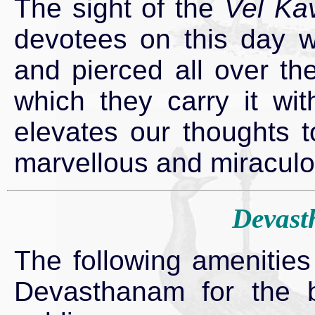
The sight of the
Vel Ka
devotees on this day w
and pierced all over th
which they carry it wi
elevates our thoughts t
marvellous and miracul
Devast
The following amenities
Devasthanam for the b