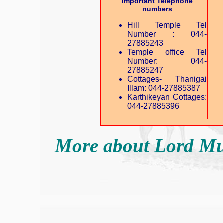
Important Telephone
numbers
Hill Temple Tel
Number : 044-
27885243
Temple office Tel
Number: 044-
27885247
Cottages- Thanigai
Illam: 044-27885387
Karthikeyan Cottages:
044-27885396
More about Lord M