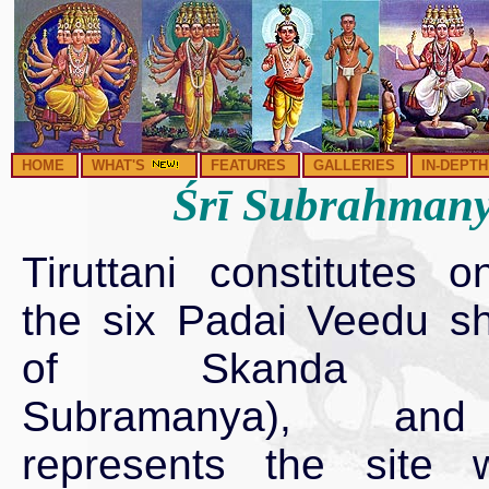
HOME
WHAT'S
FEATURES
GALLERIES
IN-DEPTH
Śrī Subrahmanya
Tiruttani constitutes o
the six Padai Veedu sh
of Skanda (L
Subramanya), an
represents the site 