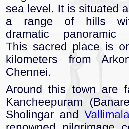
sea level. It is situated 
a range of hills w
dramatic panoramic 
This sacred place is o
kilometers from Ark
Chennei.
Around this town are f
Kancheepuram (Banare
Sholingar and
Vallimala
renowned pilgrimage ce