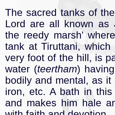
The sacred tanks of the
Lord are all known as
the reedy marsh' where
tank at Tiruttani, which 
very foot of the hill, is 
water (
teertham
) having
bodily and mental, as it 
iron, etc. A bath in thi
and makes him hale and
with faith and devotion.