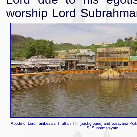
worship Lord Subrahman
Abode of Lord Tanikesan: Tiruttani Hill (background) and Saravana Poik
S. Subramaniyam