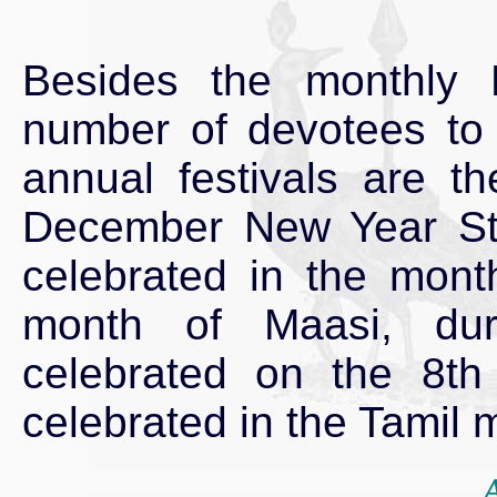
Besides the monthly Kr
number of devotees to 
annual festivals are th
December New Year Step
celebrated in the mont
month of Maasi, dur
celebrated on the 8th
celebrated in the Tamil 
A