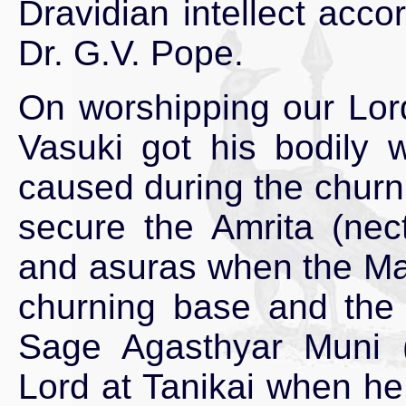
Dravidian intellect acco
Dr. G.V. Pope.
On worshipping our Lord
Vasuki got his bodily
caused during the churn
secure the Amrita (nec
and asuras when the Ma
churning base and the 
Sage Agasthyar Muni (o
Lord at Tanikai when he