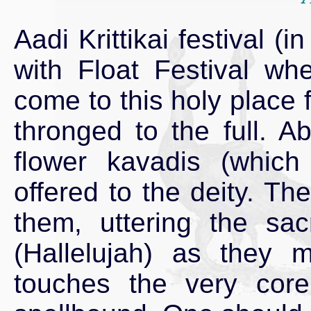
Aadi Krittikai festival (
with Float Festival wh
come to this holy place 
thronged to the full. A
flower kavadis (which
offered to the deity. Th
them, uttering the sac
(Hallelujah) as they
touches the very cor