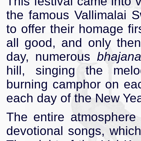
This festival came into 
the famous Vallimalai 
to offer their homage fir
all good, and only then 
day, numerous
bhajan
hill, singing the me
burning camphor on each
each day of the New Yea
The entire atmosphere i
devotional songs, which