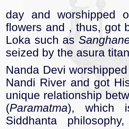
day and worshipped ou
flowers and , thus, got
Loka such as
Sanghanee
seized by the asura titan
Nanda Devi worshipped 
Nandi River and got His 
unique relationship betw
(
Paramatma
), which 
Siddhanta philosophy