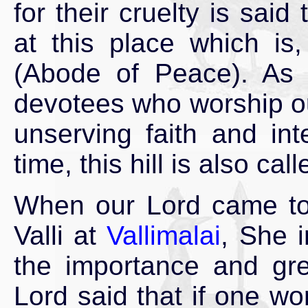
for their cruelty is sai
at this place which is
(Abode of Peace). As 
devotees who worship our
unserving faith and int
time, this hill is also cal
When our Lord came to 
Valli at
Vallimalai
, She 
the importance and grea
Lord said that if one w