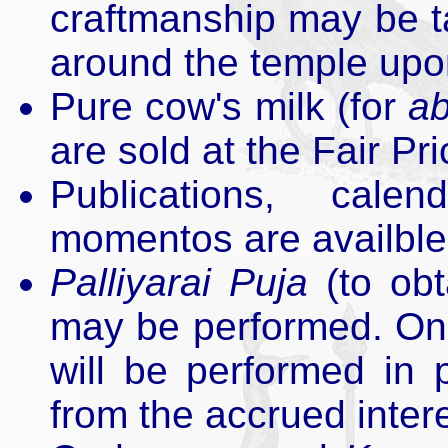
craftmanship may be t
around the temple up
Pure cow's milk (for
a
are sold at the Fair Pr
Publications, cale
momentos are availble 
Palliyarai Puja
(to obt
may be performed. On
will be performed in 
from the accrued intere