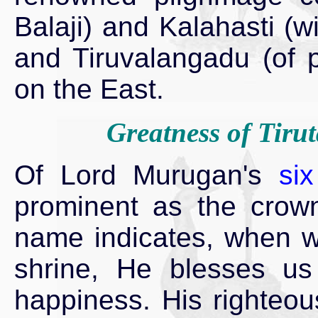
Balaji) and Kalahasti (w
and Tiruvalangadu (of 
on the East.
Greatness of Tiru
Of Lord Murugan's
si
prominent as the crown
name indicates, when we
shrine, He blesses us
happiness. His righteou