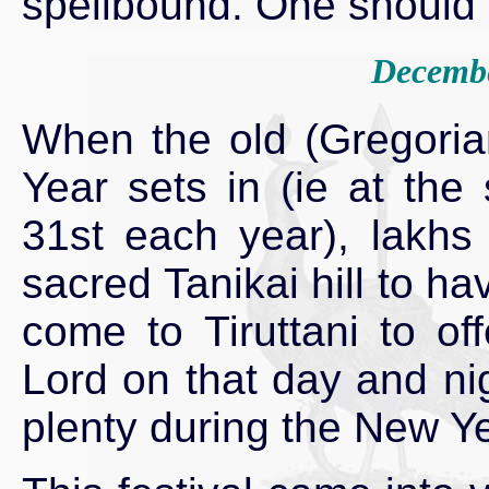
spellbound. One should se
Decembe
When the old (Gregoria
Year sets in (ie at th
31st each year), lakhs
sacred Tanikai hill to h
come to Tiruttani to off
Lord on that day and ni
plenty during the New Ye