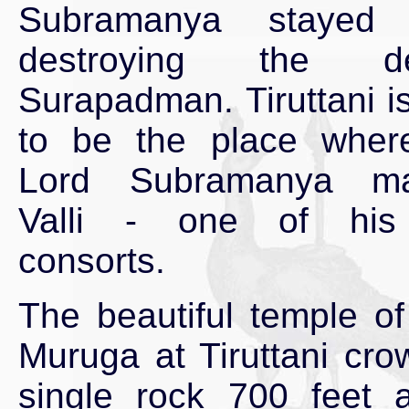
Subramanya stayed 
destroying the d
Surapadman. Tiruttani i
to be the place wher
Lord Subramanya ma
Valli - one of his
consorts.
The beautiful temple of
Muruga at Tiruttani cro
single rock 700 feet 