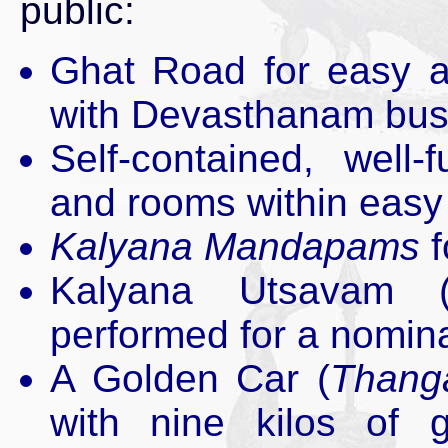
public:
Ghat Road for easy a
with Devasthanam buse
Self-contained, well
and rooms within easy 
Kalyana Mandapams
f
Kalyana Utsavam 
performed for a nomina
A Golden Car (
Thang
with nine kilos of g