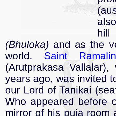
(au
als
hi
(Bhuloka)
and as the ve
world.
Saint Ramali
(Arutprakasa Vallalar),
years ago, was invited 
our Lord of Tanikai (seat
Who appeared before ou
mirror of his puja room 