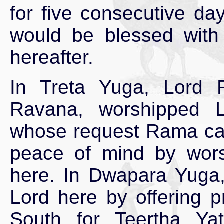
for five consecutive day
would be blessed with a
hereafter.
In Treta Yuga, Lord 
Ravana, worshipped 
whose request Rama cam
peace of mind by wor
here. In Dwapara Yuga,
Lord here by offering 
South for Teertha Yat