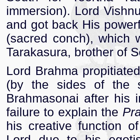
immersion). Lord Vishnu
and got back His power
(sacred conch), which 
Tarakasura, brother of
Lord Brahma propitiated
(by the sides of the 
Brahmasonai after his 
failure to explain the
Pr
his creative function 
Lord due to his egotis