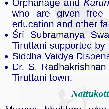
Orphanage and
Karun
who are given free m
education and other faci
Śrī Subramanya Swa
Tiruttani supported b
Siddha Vaidya Dispens
Dr. S. Radhakrishnan L
Tiruttani town.
Nattukott