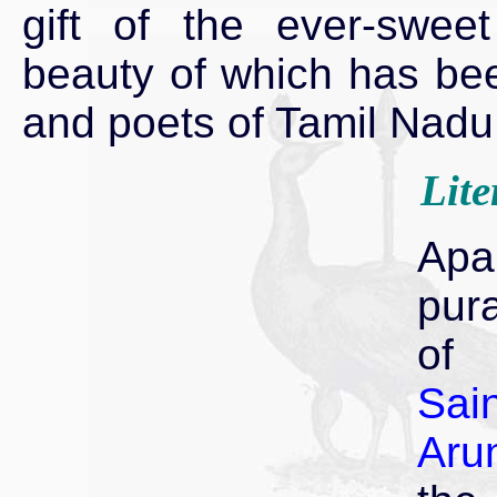
gift of the ever-swee
beauty of which has been
and poets of Tamil Nadu
Lite
Apa
pur
of 
Sain
Arun