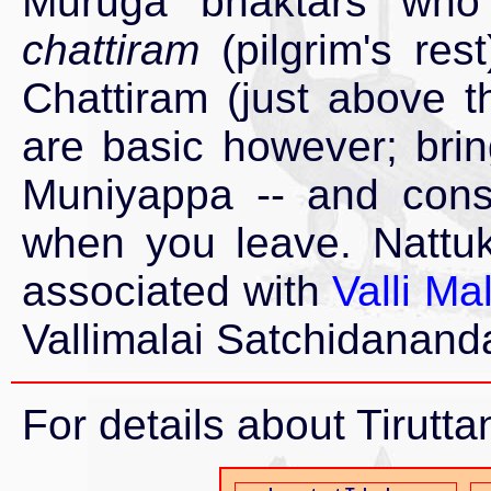
Muruga bhaktars who 
chattiram
(pilgrim's res
Chattiram (just above 
are basic however; bri
Muniyappa -- and cons
when you leave. Nattuk
associated with
Valli M
Vallimalai Satchidanan
For details about Tiruttan