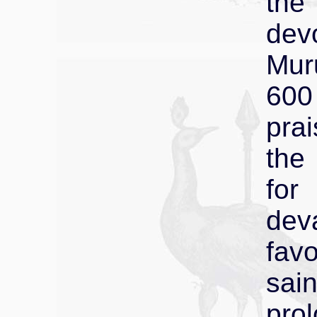
the
dev
Mur
600
prai
the
for
de
fav
sai
pr